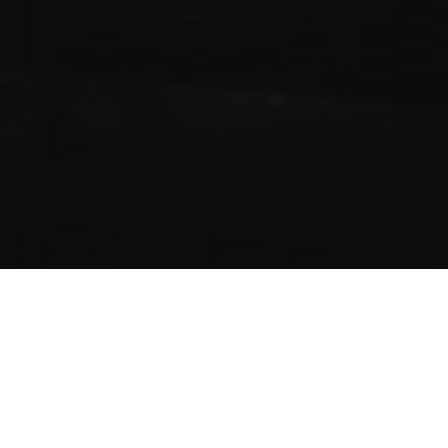
ABOUT US
WESTTRANSAUTO INC: COMPANY HISTORY, MISSION,
GOAL & VALUES